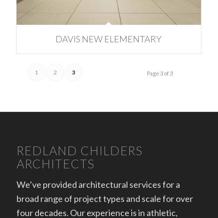
DAVIS NEW ELEMENTARY
1
2
3
Page 3 of 3
REDLAND CHILDERS
ARCHITECTS
We’ve provided architectural services for a
broad range of project types and scale for over
four decades. Our experience is in athletic,