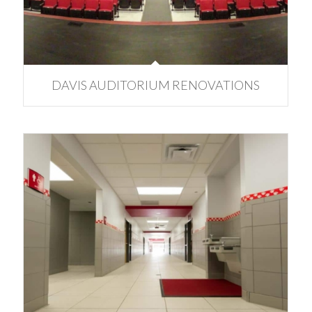
DAVIS AUDITORIUM RENOVATIONS