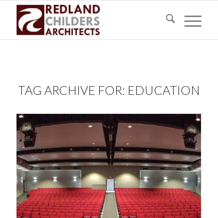
TAG ARCHIVE FOR:
EDUCATION