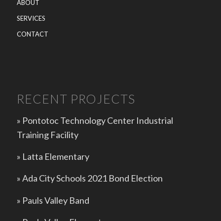
ABOUT
SERVICES
CONTACT
RECENT PROJECTS
» Pontotoc Technology Center Industrial
Training Facility
»
Latta Elementary
»
Ada City Schools 2021 Bond Election
»
Pauls Valley Band