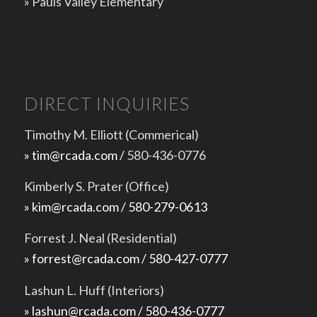
»
Pauls Valley Elementary
DIRECT INQUIRIES
Timothy M. Elliott (Commerical)
» tim@rcada.com /
580-436-0776
Kimberly S. Prater (Office)
» kim@rcada.com / 580-279-0613
Forrest J. Neal (Residential)
» forrest@rcada.com / 580-427-0777
Lashun L. Huff (Interiors)
» lashun@rcada.com / 580-436-0777