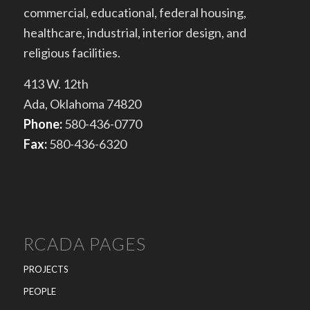
commercial, educational, federal housing,
healthcare, industrial, interior design, and
religious facilities.
413 W. 12th
Ada, Oklahoma 74820
Phone:
580-436-0770
Fax:
580-436-6320
RCADA PAGES
PROJECTS
PEOPLE