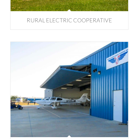
RURAL ELECTRIC COOPERATIVE