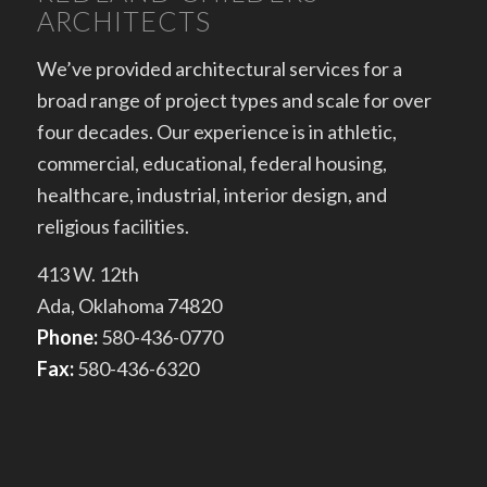
ARCHITECTS
We’ve provided architectural services for a
broad range of project types and scale for over
four decades. Our experience is in athletic,
commercial, educational, federal housing,
healthcare, industrial, interior design, and
religious facilities.
413 W. 12th
Ada, Oklahoma 74820
Phone:
580-436-0770
Fax:
580-436-6320