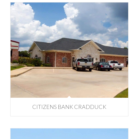
CITIZENS BANK CRADDUCK