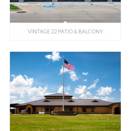
VINTAGE 22 PATIO & BALCONY