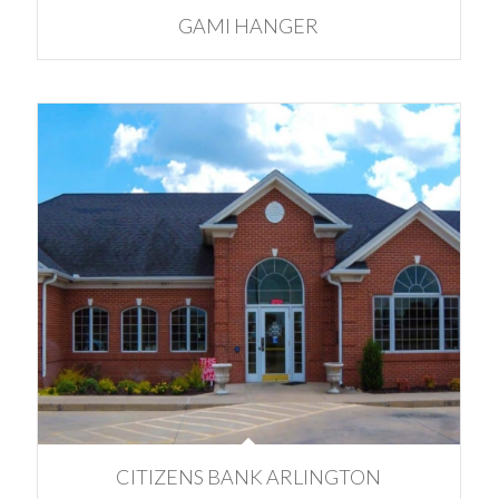
GAMI HANGER
CITIZENS BANK ARLINGTON