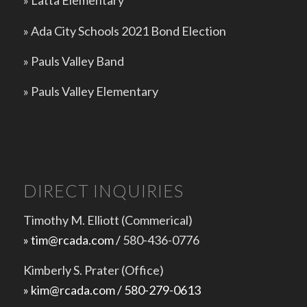
»
Latta Elementary
»
Ada City Schools 2021 Bond Election
»
Pauls Valley Band
»
Pauls Valley Elementary
DIRECT INQUIRIES
Timothy M. Elliott (Commerical)
» tim@rcada.com /
580-436-0776
Kimberly S. Prater (Office)
» kim@rcada.com / 580-279-0613