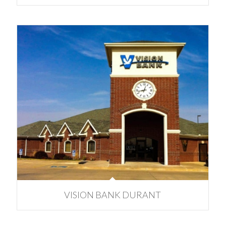
VISION BANK DURANT