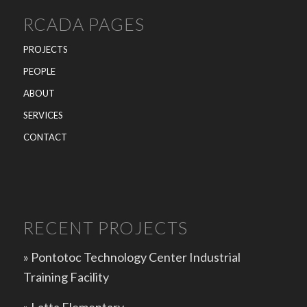
RCADA PAGES
PROJECTS
PEOPLE
ABOUT
SERVICES
CONTACT
RECENT PROJECTS
» Pontotoc Technology Center Industrial
Training Facility