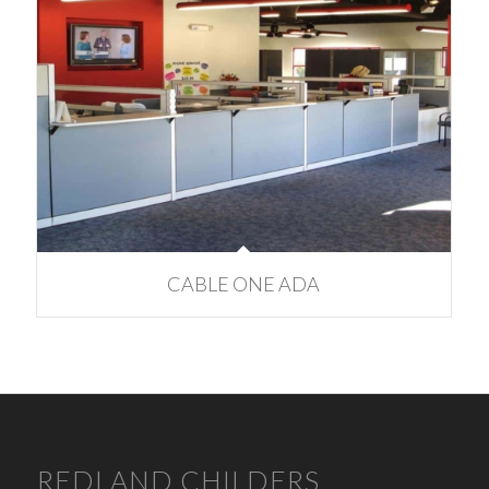
CABLE ONE ADA
REDLAND CHILDERS