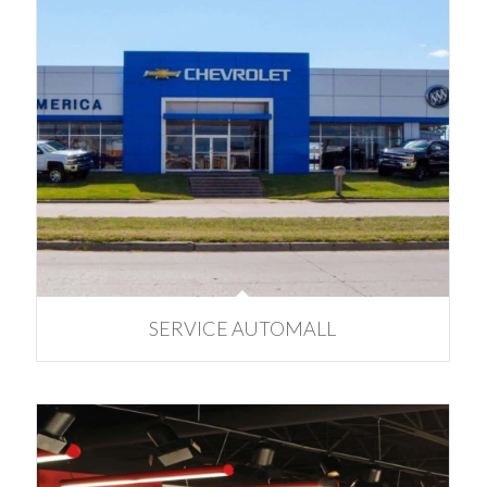
SERVICE AUTOMALL