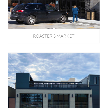
ROASTER’S MARKET