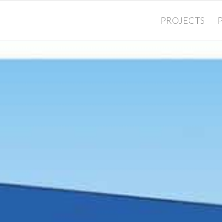
PROJECTS