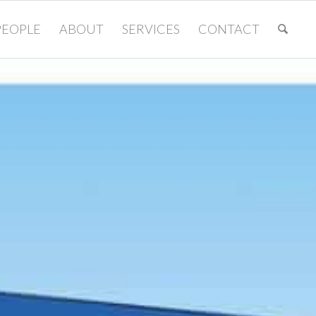
PEOPLE
ABOUT
SERVICES
CONTACT