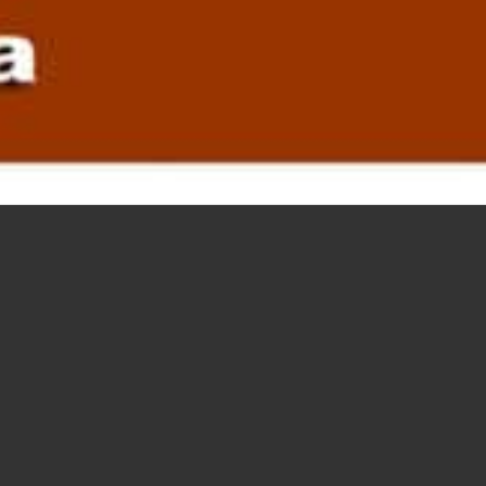
PROMOT