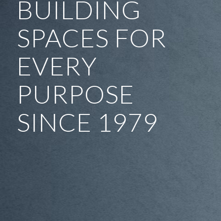
BUILDING
SPACES FOR
EVERY
PURPOSE
SINCE 1979