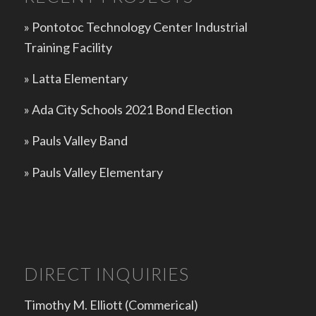
» Pontotoc Technology Center Industrial
Training Facility
»
Latta Elementary
»
Ada City Schools 2021 Bond Election
»
Pauls Valley Band
»
Pauls Valley Elementary
DIRECT INQUIRIES
Timothy M. Elliott (Commerical)