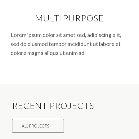
MULTIPURPOSE
Lorem ipsum dolor sit amet sed, adipiscing elit,
sed do eiusmod tempor incididunt ut labore et
dolore magna aliqua ut enim ad.
RECENT PROJECTS
ALL PROJECTS →