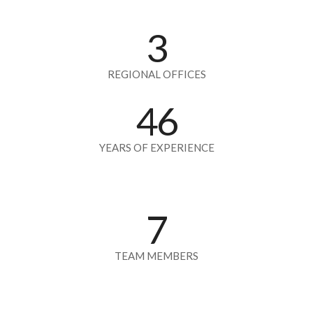
3
REGIONAL OFFICES
46
YEARS OF EXPERIENCE
7
TEAM MEMBERS