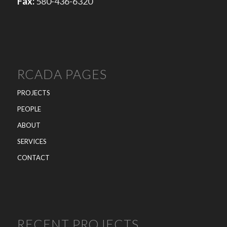
Fax:
580-436-6320
RCADA PAGES
PROJECTS
PEOPLE
ABOUT
SERVICES
CONTACT
RECENT PROJECTS