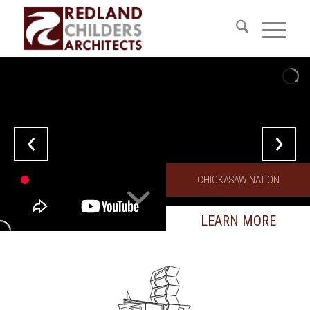
CHICKASAW NATION
LEARN MORE