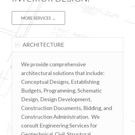
MORE SERVICES →
ARCHITECTURE
We provide comprehensive
architectural solutions that include:
Conceptual Designs, Establishing
Budgets, Programming, Schematic
Design, Design Development,
Construction Documents, Bidding, and
Construction Administration. We
consult Engineering Services for
Geotechnical, Civil, Structural,