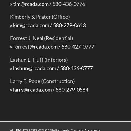
» tim@rcada.com /
580-436-0776
Kimberly S. Prater (Office)
» kim@rcada.com / 580-279-0613
Forrest J. Neal (Residential)
» forrest@rcada.com / 580-427-0777
Lashun L. Huff (Interiors)
» lashun@rcada.com / 580-436-0777
Larry E. Pope (Construction)
» larry@rcada.com / 580-279-0584
ALL RIGHTS RESERVED © 2026 Redlands Childers Architects