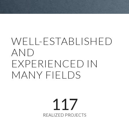
WELL-ESTABLISHED
AND
EXPERIENCED IN
MANY FIELDS
117
REALIZED PROJECTS