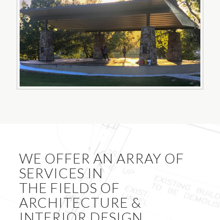
WE OFFER AN ARRAY OF
SERVICES IN
THE FIELDS OF
ARCHITECTURE &
INTERIOR DESIGN.