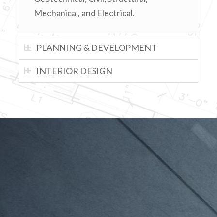
Mechanical, and Electrical.
PLANNING & DEVELOPMENT
INTERIOR DESIGN