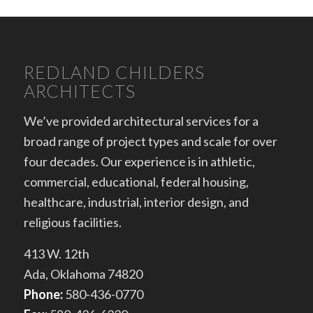
REDLAND CHILDERS
ARCHITECTS
We’ve provided architectural services for a
broad range of project types and scale for over
four decades. Our experience is in athletic,
commercial, educational, federal housing,
healthcare, industrial, interior design, and
religious facilities.
413 W. 12th
Ada, Oklahoma 74820
Phone:
580-436-0770