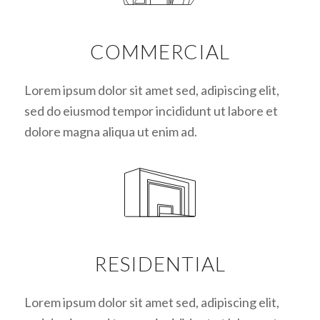
COMMERCIAL
Lorem ipsum dolor sit amet sed, adipiscing elit,
sed do eiusmod tempor incididunt ut labore et
dolore magna aliqua ut enim ad.
RESIDENTIAL
Lorem ipsum dolor sit amet sed, adipiscing elit,