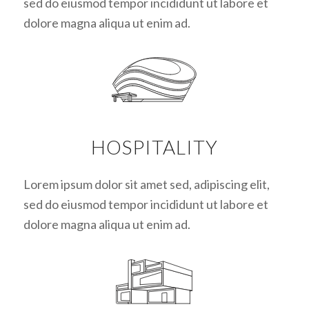
sed do eiusmod tempor incididunt ut labore et
dolore magna aliqua ut enim ad.
HOSPITALITY
Lorem ipsum dolor sit amet sed, adipiscing elit,
sed do eiusmod tempor incididunt ut labore et
dolore magna aliqua ut enim ad.